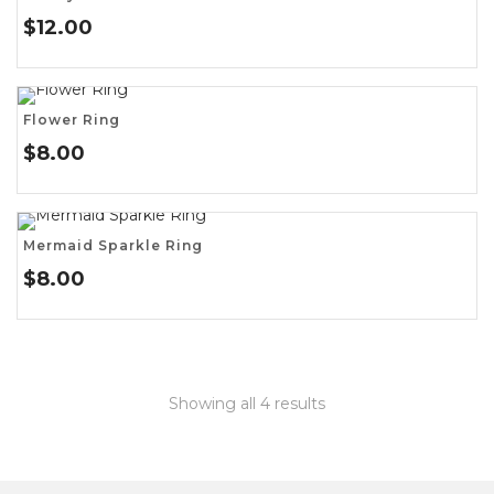
$
12.00
Flower Ring
$
8.00
Mermaid Sparkle Ring
$
8.00
Showing all 4 results