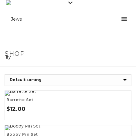
SHOP
Barrette Set
$
12.00
Bobby Pin Set