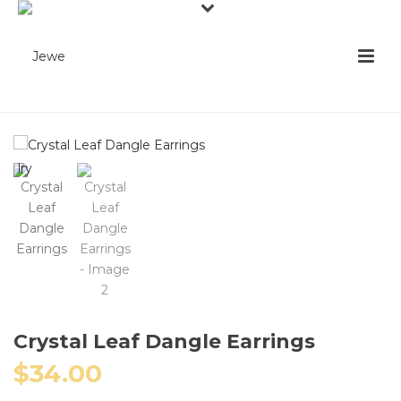
Crystal Leaf Dangle Earrings
$
34.00