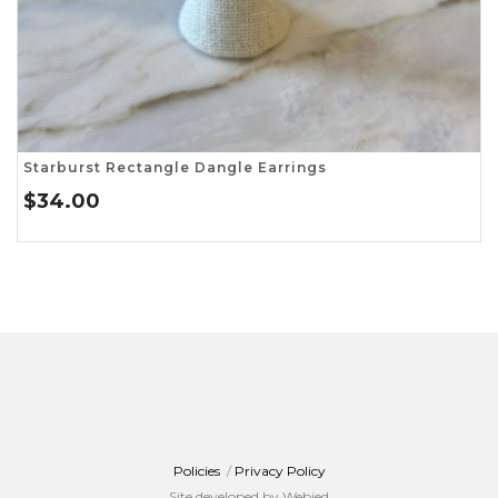
Starburst Rectangle Dangle Earrings
$
34.00
Policies
/
Privacy Policy
Site developed by Webjed