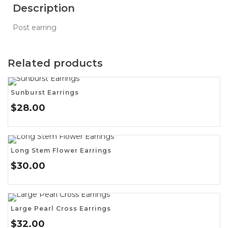
Description
Post earring
Related products
Sunburst Earrings
$
28.00
Long Stem Flower Earrings
$
30.00
Large Pearl Cross Earrings
$
32.00