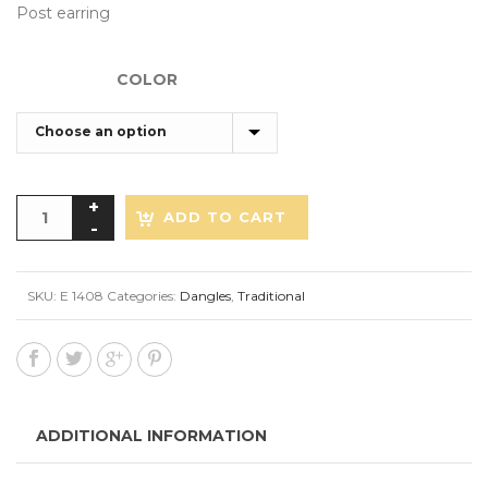
Post earring
COLOR
ADD TO CART
SKU:
E 1408
Categories:
Dangles
,
Traditional
ADDITIONAL INFORMATION