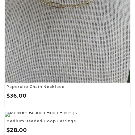
Paperclip Chain Necklace
$
36.00
Medium Beaded Hoop Earrings
$
28.00