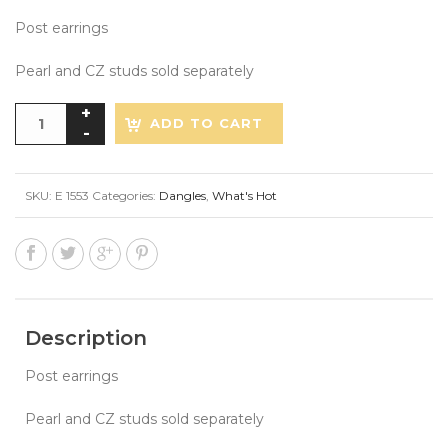
Post earrings
Pearl and CZ studs sold separately
ADD TO CART
SKU:
E 1553
Categories:
Dangles
,
What's Hot
Description
Post earrings
Pearl and CZ studs sold separately