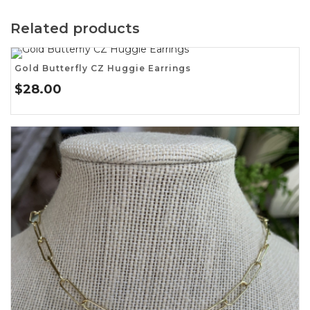
Related products
Gold Butterfly CZ Huggie Earrings
$
28.00