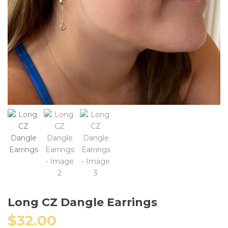
Long CZ Dangle Earrings
$
32.00