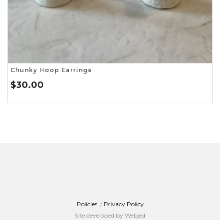
Chunky Hoop Earrings
$
30.00
Policies
/
Privacy Policy
Site developed by Webjed