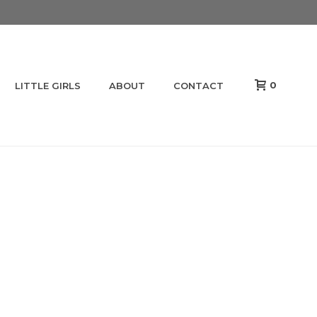
0
LITTLE GIRLS
ABOUT
CONTACT