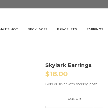
HAT’S HOT
NECKLACES
BRACELETS
EARRINGS
Skylark Earrings
$
18.00
Gold or silver with sterling post
COLOR