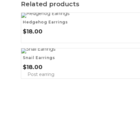
Related products
Hedgehog Earrings
$
18.00
Snail Earrings
$
18.00
Post earring