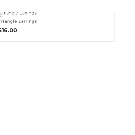
Triangle Earrings
$
16.00