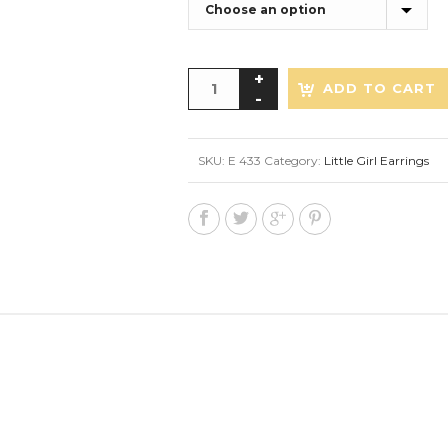
ADD TO CART
SKU:
E 433
Category:
Little Girl Earrings