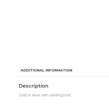
ADDITIONAL INFORMATION
Description
Gold or silver with sterling post