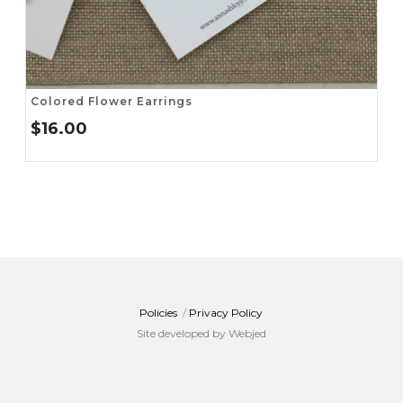
Colored Flower Earrings
$
16.00
Policies
/
Privacy Policy
Site developed by Webjed