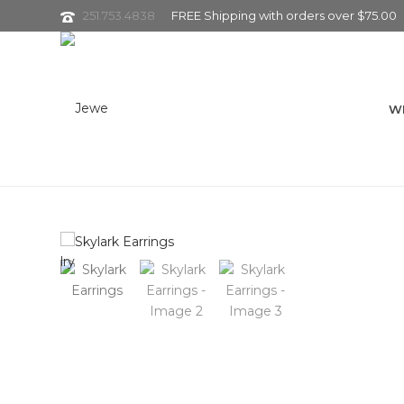
251.753.4838
FREE Shipping with orders over $75.00
W