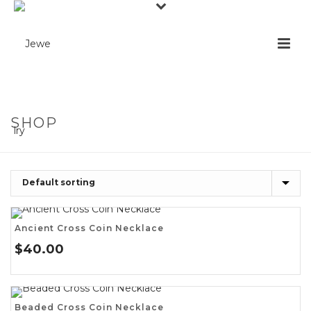
SHOP
Ancient Cross Coin Necklace
$
40.00
Beaded Cross Coin Necklace