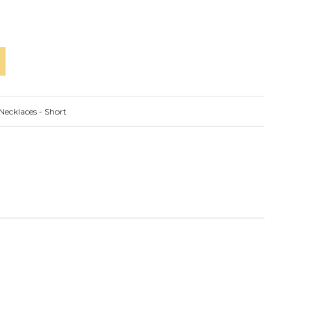
Necklaces - Short