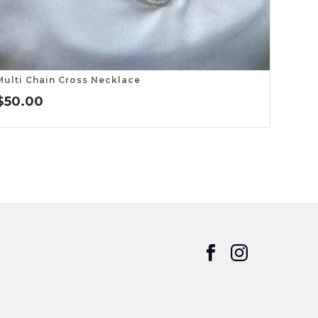
Multi Chain Cross Necklace
$
50.00