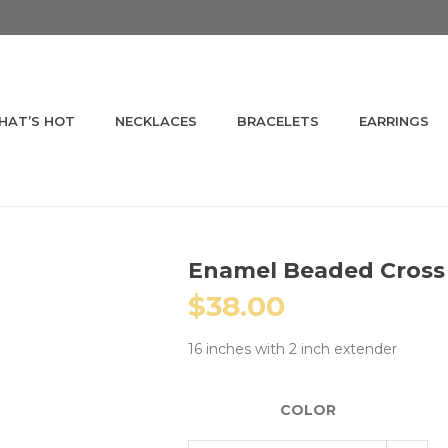
HAT’S HOT
NECKLACES
BRACELETS
EARRINGS
Enamel Beaded Cross
$
38.00
16 inches with 2 inch extender
COLOR