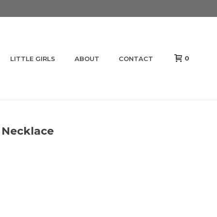
0
LITTLE GIRLS
ABOUT
CONTACT
 Necklace