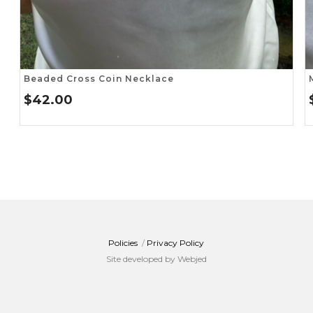
Beaded Cross Coin Necklace
$
42.00
Policies
/
Privacy Policy
Site developed by Webjed