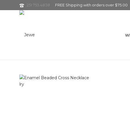
251.753.4838
FREE Shipping with orders over $75.00
W