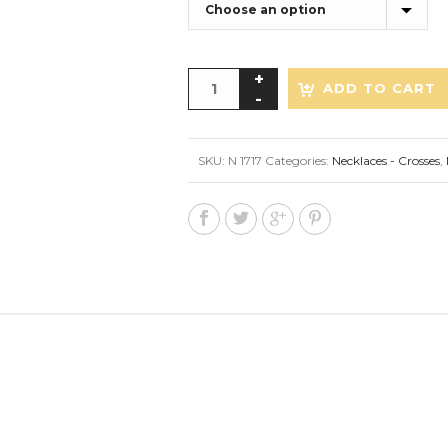
ADD TO CART
SKU:
N 1717
Categories:
Necklaces - Crosses
,