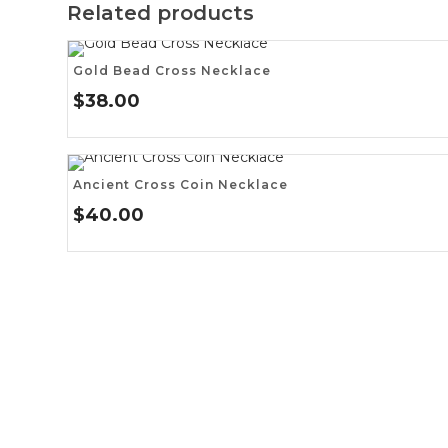
Related products
Gold Bead Cross Necklace
$
38.00
Ancient Cross Coin Necklace
$
40.00