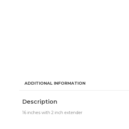
ADDITIONAL INFORMATION
Description
16 inches with 2 inch extender